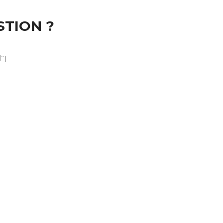
STION ?
"]