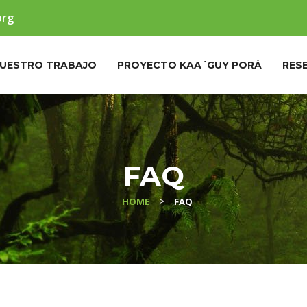
org
UESTRO TRABAJO
PROYECTO KAA´GUY PORÁ
RES
FAQ
>
HOME
FAQ