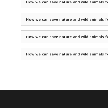
How we can save nature and wild animals f
How we can save nature and wild animals f
How we can save nature and wild animals f
How we can save nature and wild animals f