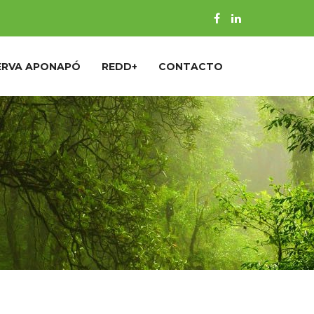
ERVA APONAPÓ
REDD+
CONTACTO