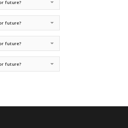
or future?
or future?
or future?
or future?