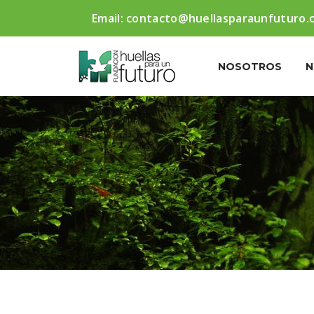
Email:
contacto@huellasparaunfuturo.
NOSOTROS
N