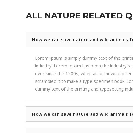
ALL NATURE RELATED 
How we can save nature and wild animals f
Lorem Ipsum is simply dummy text of the printi
industry. Lorem Ipsum has been the industry’s
ever since the 1500s, when an unknown printer 
scrambled it to make a type specimen book. Lo
dummy text of the printing and typesetting indu
How we can save nature and wild animals f