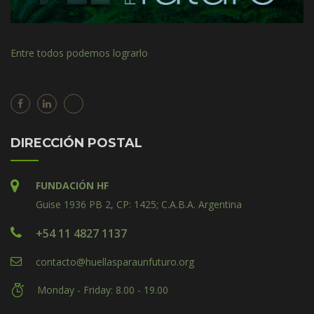
Entre todos podemos lograrlo
DIRECCIÓN POSTAL
FUNDACIÓN HF
Guise 1936 PB 2, CP: 1425; C.A.B.A. Argentina
+54 11 4827 1137
contacto@huellasparaunfuturo.org
Monday - Friday: 8.00 - 19.00