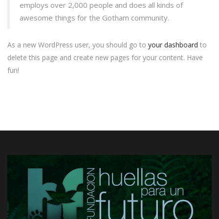
employs over 2,000 people and does all kinds of
awesome things for the Gotham community.
As a new WordPress user, you should go to
your dashboard
to
delete this page and create new pages for your content. Have
fun!