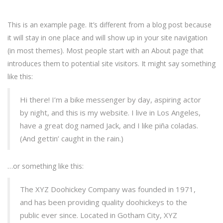
This is an example page. It’s different from a blog post because
it will stay in one place and will show up in your site navigation
(in most themes). Most people start with an About page that
introduces them to potential site visitors. It might say something
like this:
Hi there! I’m a bike messenger by day, aspiring actor
by night, and this is my website. I live in Los Angeles,
have a great dog named Jack, and I like piña coladas.
(And gettin’ caught in the rain.)
…or something like this:
The XYZ Doohickey Company was founded in 1971,
and has been providing quality doohickeys to the
public ever since. Located in Gotham City, XYZ