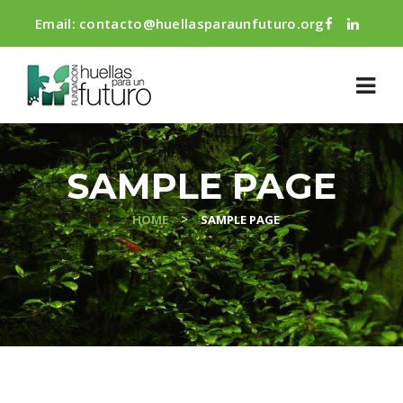
Email:
contacto@huellasparaunfuturo.org
SAMPLE PAGE
>
HOME
SAMPLE PAGE